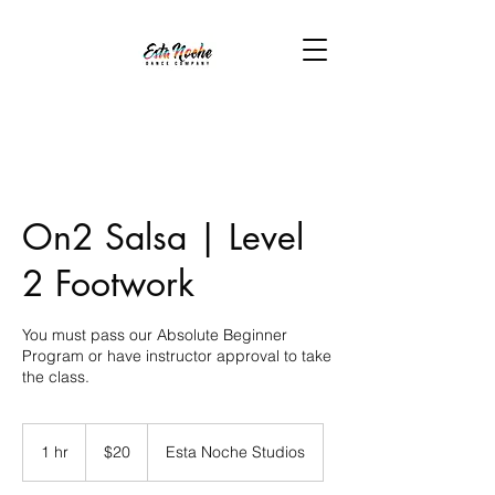
On2 Salsa | Level
2 Footwork
You must pass our Absolute Beginner
Program or have instructor approval to take
the class.
20
US
1 hr
1
$20
Esta Noche Studios
dollars
h