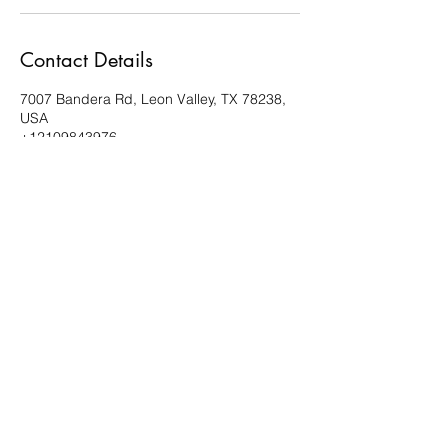
Contact Details
7007 Bandera Rd, Leon Valley, TX 78238,
USA
+12109843976
estanochedance@gmail.com
210.984.3976
Esta Noche Studios
7007 Bandera Road, Suite 10
Leon Valley, TX 78238