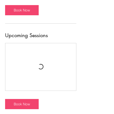
Book Now
Upcoming Sessions
Book Now