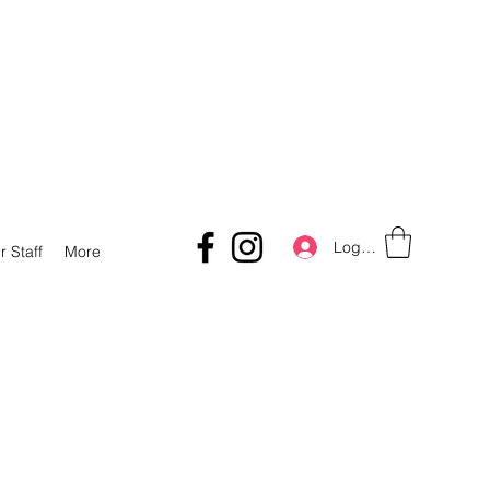
Log In
r Staff
More