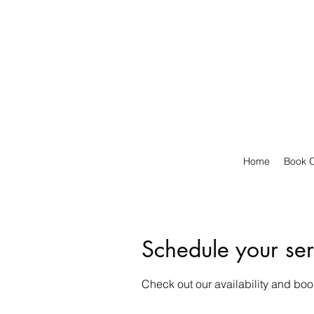
Home
Book O
Schedule your ser
Check out our availability and boo