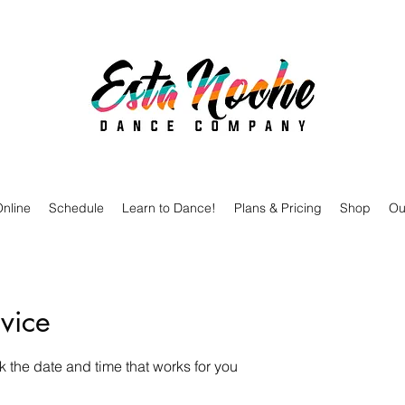
nline
Schedule
Learn to Dance!
Plans & Pricing
Shop
Ou
vice
k the date and time that works for you