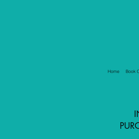
Home
Book O
I
PURC