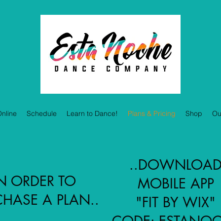
nline
Schedule
Learn to Dance!
Plans & Pricing
Shop
Ou
..DOWNLOA
N ORDER TO
MOBILE APP
HASE A PLAN..
"FIT BY WIX"
CODE: ESTANO