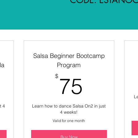
Salsa Beginner Bootcamp
la
Program
5$
75$
$
75
Le
t 4
Learn how to dance Salsa On2 in just
4 weeks!
Valid for one month
Buy Now