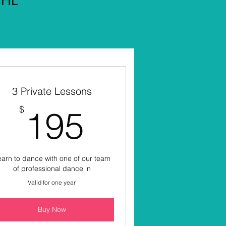
3 Private Lessons
195$
$
195
arn to dance with one of our team
of professional dance in
Valid for one year
Buy Now