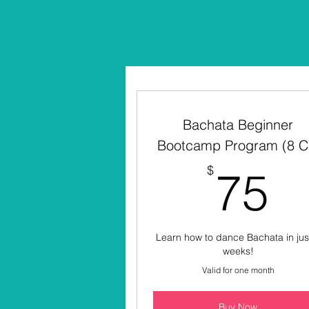
Bachata Beginner
Bootcamp Program (8 C
7
$
75
Learn how to dance Bachata in jus
weeks!
Valid for one month
Buy Now