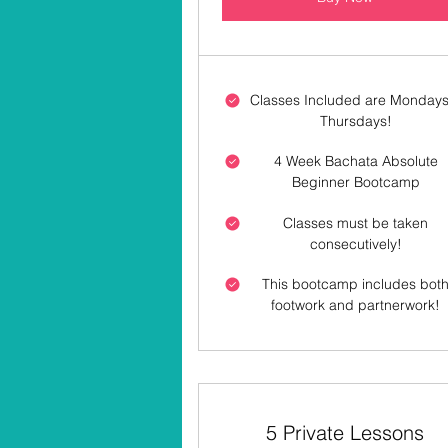
Classes Included are Mondays
Thursdays!
4 Week Bachata Absolute
Beginner Bootcamp
Classes must be taken
consecutively!
This bootcamp includes bot
footwork and partnerwork!
5 Private Lessons