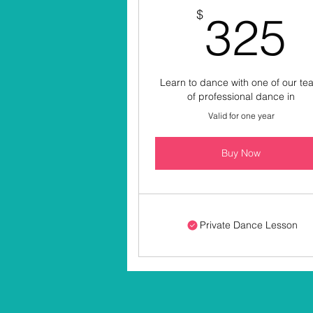
$
325
Learn to dance with one of our t
of professional dance in
Valid for one year
Buy Now
Private Dance Lesson