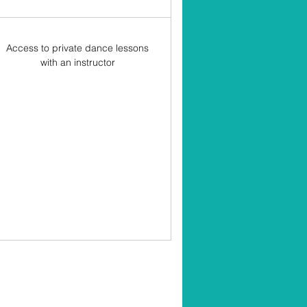
Access to private dance lessons
with an instructor