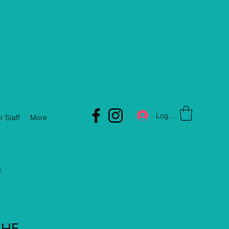
Log In
r Staff
More
D
CHE