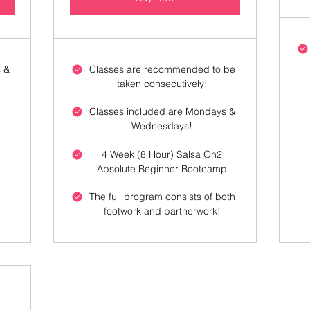
 &
Classes are recommended to be
taken consecutively!
Classes included are Mondays &
Wednesdays!
4 Week (8 Hour) Salsa On2
Absolute Beginner Bootcamp
h
The full program consists of both
footwork and partnerwork!