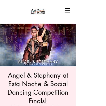
Angel & Stephany at
Esta Noche & Social
Dancing Competition
Finals!