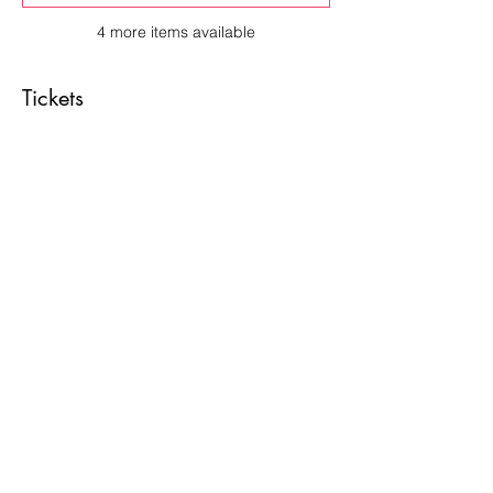
4 more items available
Tickets
Sale ended
Price
From $10.00 to $65.00
Share This Event