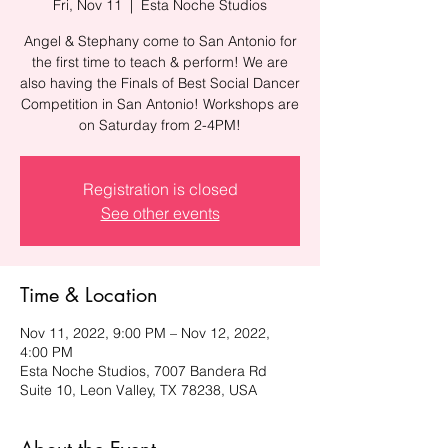
Fri, Nov 11
  |  
Esta Noche Studios
Angel & Stephany come to San Antonio for
the first time to teach & perform! We are
also having the Finals of Best Social Dancer
Competition in San Antonio! Workshops are
on Saturday from 2-4PM!
Registration is closed
See other events
Time & Location
Nov 11, 2022, 9:00 PM – Nov 12, 2022,
4:00 PM
Esta Noche Studios, 7007 Bandera Rd
Suite 10, Leon Valley, TX 78238, USA