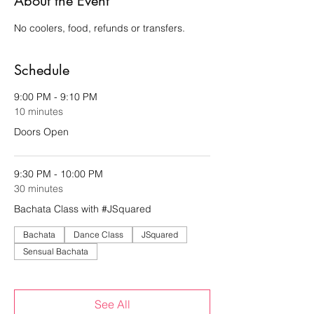
About the Event
No coolers, food, refunds or transfers.
Schedule
9:00 PM - 9:10 PM
10 minutes
Doors Open
9:30 PM - 10:00 PM
30 minutes
Bachata Class with #JSquared
Bachata
Dance Class
JSquared
Sensual Bachata
See All