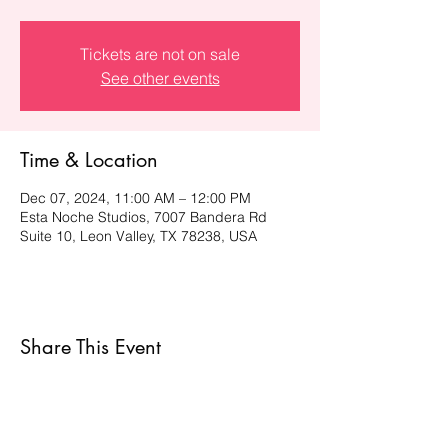
Tickets are not on sale
See other events
Time & Location
Dec 07, 2024, 11:00 AM – 12:00 PM
Esta Noche Studios, 7007 Bandera Rd
Suite 10, Leon Valley, TX 78238, USA
Share This Event