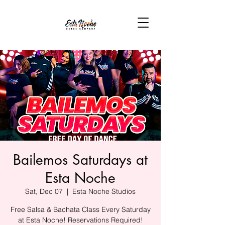
Bailemos Saturdays at
Esta Noche
Sat, Dec 07
  |  
Esta Noche Studios
Free Salsa & Bachata Class Every Saturday
at Esta Noche! Reservations Required!