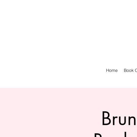
Home
Book O
Brun