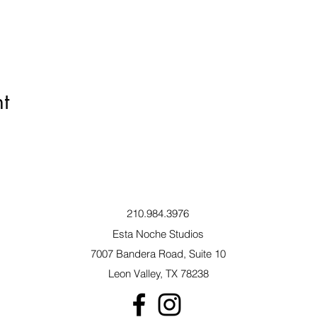
t
210.984.3976
Esta Noche Studios
7007 Bandera Road, Suite 10
Leon Valley, TX 78238