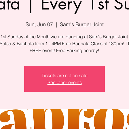
ta | Every 1st 
Sun, Jun 07
  |  
Sam's Burger Joint
 1st Sunday of the Month we are dancing at Sam's Burger Joint 
 Salsa & Bachata from 1 - 4PM Free Bachata Class at 130pm! Th
FREE event! Free Parking nearby!
Tickets are not on sale
See other events