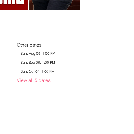
Other dates
Sun, Aug 09, 1:00 PM
Sun, Sep 06, 1:00 PM
Sun, Oct 04, 1:00 PM
View all 5 dates