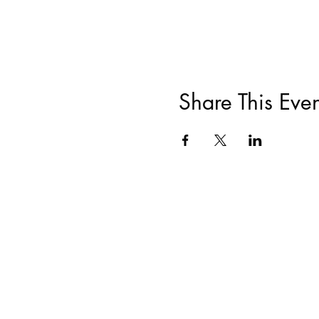
Share This Even