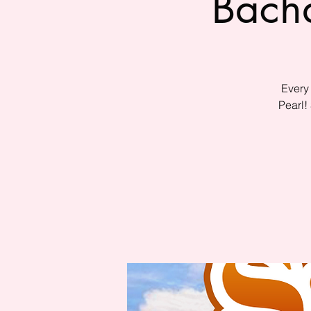
Bacha
Every
Pearl!