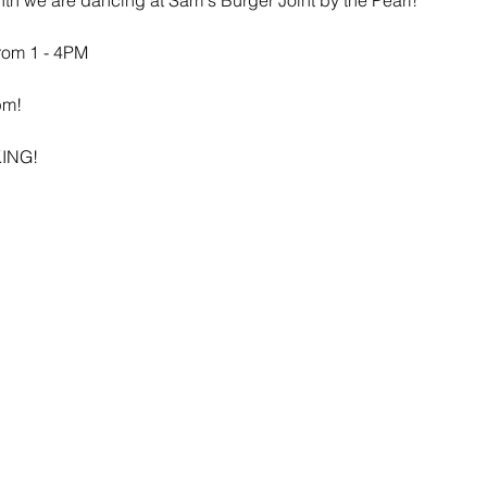
rom 1 - 4PM
pm!
ING!