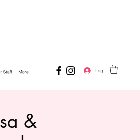
Log In
r Staff
More
lsa &