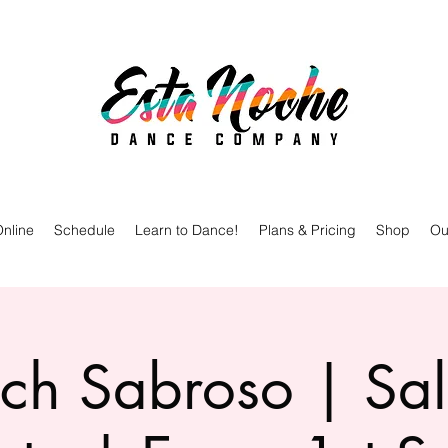
nline
Schedule
Learn to Dance!
Plans & Pricing
Shop
Ou
ch Sabroso | Sa