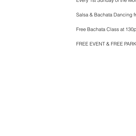
Salsa & Bachata Dancing f
Free Bachata Class at 130
FREE EVENT & FREE PARK