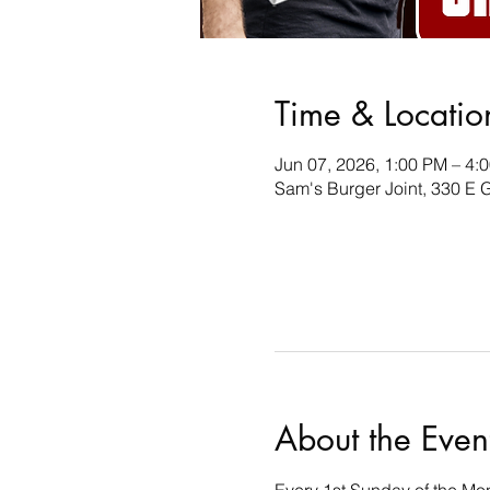
Time & Locatio
Jun 07, 2026, 1:00 PM – 4:
Sam's Burger Joint, 330 E 
About the Even
Every 1st Sunday of the Mon