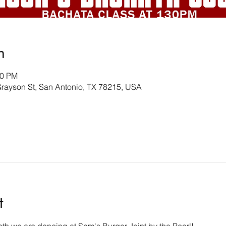
n
00 PM
Grayson St, San Antonio, TX 78215, USA
t
th we are dancing at Sam's Burger Joint by the Pearl! 