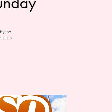
Sunday
by the
is is a