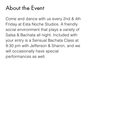
About the Event
Come and dance with us every 2nd & 4th
Friday at Esta Noche Studios. A friendly
social environment that plays a variety of
Salsa & Bachata all night. Included with
your entry is a Sensual Bachata Class at
9:30 pm with Jefferson & Sharon, and we
will occasionally have special
performances as well.
Share This Event
210.984.3976