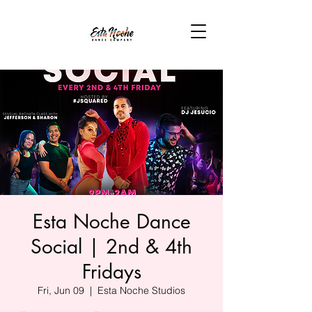
Esta Noche Dance
Social | 2nd & 4th
Fridays
Fri, Jun 09
  |  
Esta Noche Studios