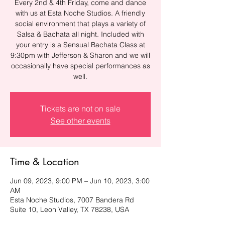
Every 2nd & 4th Friday, come and dance
with us at Esta Noche Studios. A friendly
social environment that plays a variety of
Salsa & Bachata all night. Included with
your entry is a Sensual Bachata Class at
9:30pm with Jefferson & Sharon and we will
occasionally have special performances as
well.
Tickets are not on sale
See other events
Time & Location
Jun 09, 2023, 9:00 PM – Jun 10, 2023, 3:00
AM
Esta Noche Studios, 7007 Bandera Rd
Suite 10, Leon Valley, TX 78238, USA