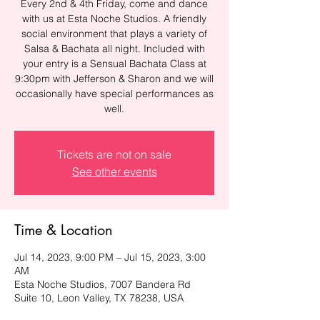
Every 2nd & 4th Friday, come and dance
with us at Esta Noche Studios. A friendly
social environment that plays a variety of
Salsa & Bachata all night. Included with
your entry is a Sensual Bachata Class at
9:30pm with Jefferson & Sharon and we will
occasionally have special performances as
well.
Tickets are not on sale
See other events
Time & Location
Jul 14, 2023, 9:00 PM – Jul 15, 2023, 3:00
AM
Esta Noche Studios, 7007 Bandera Rd
Suite 10, Leon Valley, TX 78238, USA