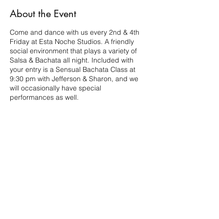
About the Event
Come and dance with us every 2nd & 4th
Friday at Esta Noche Studios. A friendly
social environment that plays a variety of
Salsa & Bachata all night. Included with
your entry is a Sensual Bachata Class at
9:30 pm with Jefferson & Sharon, and we
will occasionally have special
performances as well.
Share This Event
210.984.3976