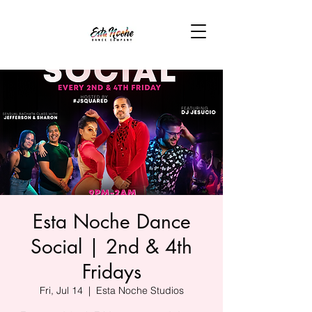
Esta Noche Dance
Social | 2nd & 4th
Fridays
Fri, Jul 14
  |  
Esta Noche Studios