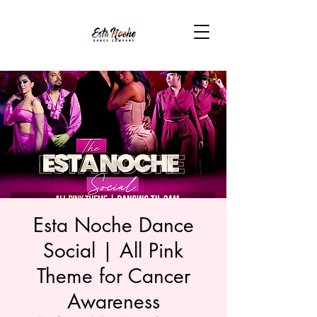
Esta Noche Dance
Social | All Pink
Theme for Cancer
Awareness