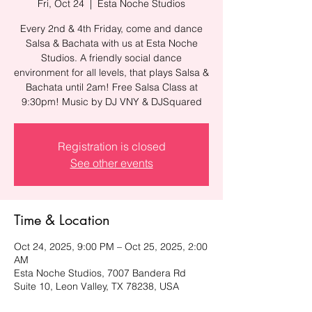
Fri, Oct 24
  |  
Esta Noche Studios
Every 2nd & 4th Friday, come and dance
Salsa & Bachata with us at Esta Noche
Studios. A friendly social dance
environment for all levels, that plays Salsa &
Bachata until 2am! Free Salsa Class at
9:30pm! Music by DJ VNY & DJSquared
Registration is closed
See other events
Time & Location
Oct 24, 2025, 9:00 PM – Oct 25, 2025, 2:00
AM
Esta Noche Studios, 7007 Bandera Rd
Suite 10, Leon Valley, TX 78238, USA