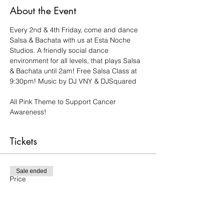
About the Event
Every 2nd & 4th Friday, come and dance 
Salsa & Bachata with us at Esta Noche 
Studios. A friendly social dance 
environment for all levels, that plays Salsa 
& Bachata until 2am! Free Salsa Class at 
9:30pm! Music by DJ VNY & DJSquared
All Pink Theme to Support Cancer 
Awareness!
Tickets
Sale ended
Price
$15.00