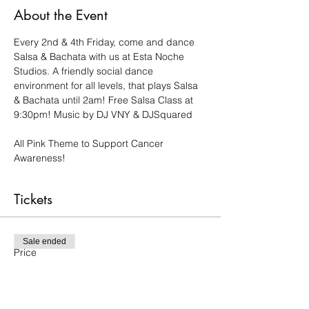
About the Event
Every 2nd & 4th Friday, come and dance 
Salsa & Bachata with us at Esta Noche 
Studios. A friendly social dance 
environment for all levels, that plays Salsa 
& Bachata until 2am! Free Salsa Class at 
9:30pm! Music by DJ VNY & DJSquared
All Pink Theme to Support Cancer 
Awareness!
Tickets
Sale ended
Price
$15.00