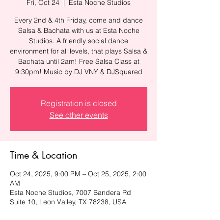
Fri, Oct 24
  |  
Esta Noche Studios
Every 2nd & 4th Friday, come and dance
Salsa & Bachata with us at Esta Noche
Studios. A friendly social dance
environment for all levels, that plays Salsa &
Bachata until 2am! Free Salsa Class at
9:30pm! Music by DJ VNY & DJSquared
Registration is closed
See other events
Time & Location
Oct 24, 2025, 9:00 PM – Oct 25, 2025, 2:00
AM
Esta Noche Studios, 7007 Bandera Rd
Suite 10, Leon Valley, TX 78238, USA