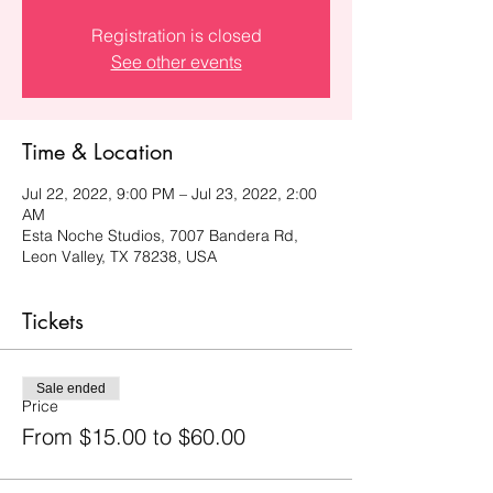
Registration is closed
See other events
Time & Location
Jul 22, 2022, 9:00 PM – Jul 23, 2022, 2:00
AM
Esta Noche Studios, 7007 Bandera Rd,
Leon Valley, TX 78238, USA
Tickets
Sale ended
Price
From $15.00 to $60.00