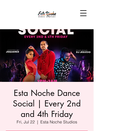
Esta Noche Dance
Social | Every 2nd
and 4th Friday
Fri, Jul 22
  |  
Esta Noche Studios