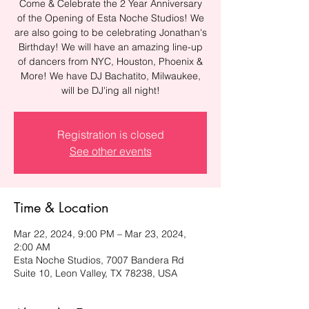
Come & Celebrate the 2 Year Anniversary
of the Opening of Esta Noche Studios! We
are also going to be celebrating Jonathan's
Birthday! We will have an amazing line-up
of dancers from NYC, Houston, Phoenix &
More! We have DJ Bachatito, Milwaukee,
will be DJ'ing all night!
Registration is closed
See other events
Time & Location
Mar 22, 2024, 9:00 PM – Mar 23, 2024,
2:00 AM
Esta Noche Studios, 7007 Bandera Rd
Suite 10, Leon Valley, TX 78238, USA