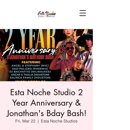
Esta Noche Studio 2
Year Anniversary &
Jonathan's Bday Bash!
Fri, Mar 22
  |  
Esta Noche Studios