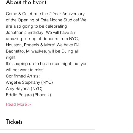
About the Event
Come & Celebrate the 2 Year Anniversary 
of the Opening of Esta Noche Studios! We 
are also going to be celebrating 
Jonathan's Birthday! We will have an 
amazing line-up of dancers from NYC, 
Houston, Phoenix & More! We have DJ 
Bachatito, Milwaukee, will be DJ'ing all 
night!
It's shaping up to be an epic night that you 
will not want to miss!
Confirmed Artists:
Angel & Stephany (NYC)
Amy Bayona (NYC)
Eddie Peligro (Phoenix)
Read More >
Tickets