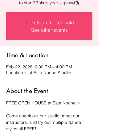
to start? This is your sign 👀💃🕺
Tickets are not on sale
See other events
Time & Location
Feb 22, 2026, 2:00 PM – 4:00 PM
Location is at Esta Noche Studios
About the Event
FREE OPEN HOUSE at Esta Noche ✨
Come check out our studio, meet our 
instructors, and try out multiple dance 
styles all FREE!