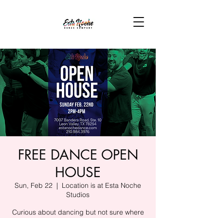
FREE DANCE OPEN
HOUSE
Sun, Feb 22
  |  
Location is at Esta Noche
Studios
Curious about dancing but not sure where