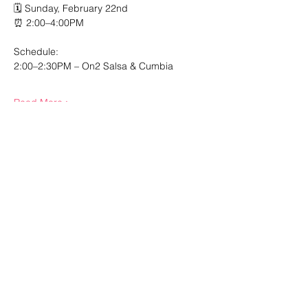
🗓️ Sunday, February 22nd
⏰ 2:00–4:00PM
Schedule:
2:00–2:30PM – On2 Salsa & Cumbia
Read More >
Share This Event
210.984.3976
Esta Noche Studios
7007 Bandera Road, Suite 10
Leon Valley, TX 78238