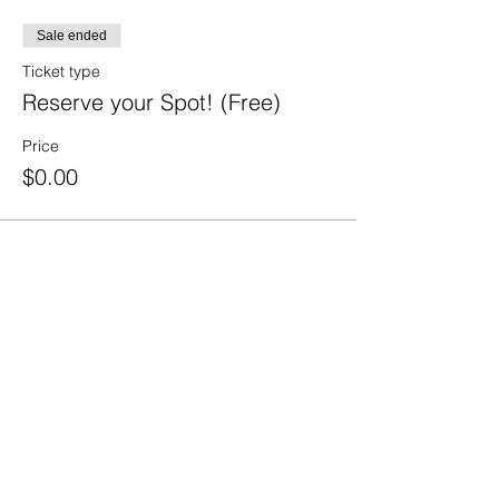
Sale ended
Ticket type
Reserve your Spot! (Free)
Price
$0.00
Share This Event
210.984.3976