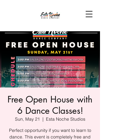
Free Open House with
6 Dance Classes!
Sun, May 21
  |  
Esta Noche Studios
Perfect opportunity if you want to learn to
dance. This event is completely free and