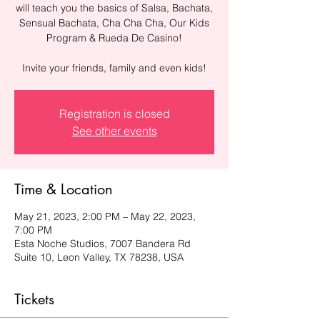
will teach you the basics of Salsa, Bachata,
Sensual Bachata, Cha Cha Cha, Our Kids
Program & Rueda De Casino!
Invite your friends, family and even kids!
Registration is closed
See other events
Time & Location
May 21, 2023, 2:00 PM – May 22, 2023,
7:00 PM
Esta Noche Studios, 7007 Bandera Rd
Suite 10, Leon Valley, TX 78238, USA
Tickets