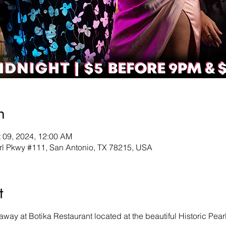
n
t 09, 2024, 12:00 AM
earl Pkwy #111, San Antonio, TX 78215, USA
t
ay at Botika Restaurant located at the beautiful Historic Pearl