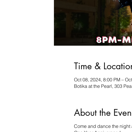
Time & Locatio
Oct 08, 2024, 8:00 PM – Oc
Botika at the Pearl, 303 P
About the Even
Come and dance the night aw