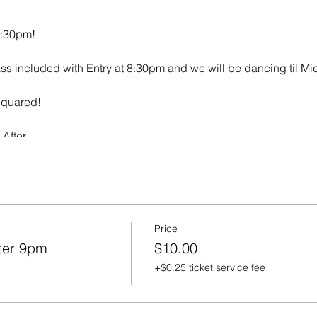
0:30pm!
ss included with Entry at 8:30pm and we will be dancing til Mi
Squared!
After
Price
ter 9pm
$10.00
+$0.25 ticket service fee