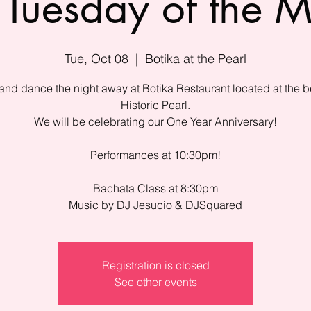
Tuesday of the 
Tue, Oct 08
  |  
Botika at the Pearl
nd dance the night away at Botika Restaurant located at the be
Historic Pearl.
We will be celebrating our One Year Anniversary!
Performances at 10:30pm!
Bachata Class at 8:30pm
Music by DJ Jesucio & DJSquared
Registration is closed
See other events