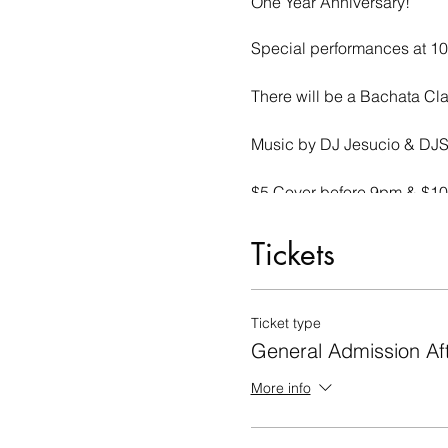
One Year Anniversary!
Special performances at 1
There will be a Bachata Cla
Music by DJ Jesucio & DJ
$5 Cover before 9pm & $10 
Tickets
Ticket type
General Admission Af
More info