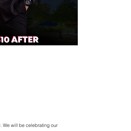
. We will be celebrating our