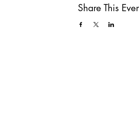
Share This Even