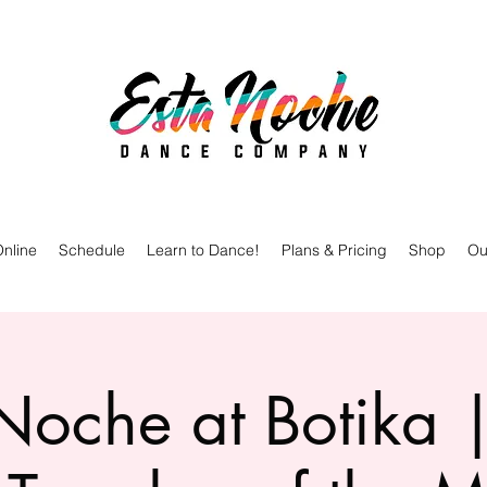
nline
Schedule
Learn to Dance!
Plans & Pricing
Shop
Ou
oche at Botika |