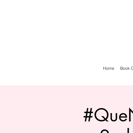
Home
Book O
#QueN