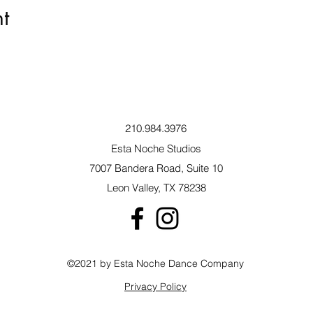
t
210.984.3976
Esta Noche Studios
7007 Bandera Road, Suite 10
Leon Valley, TX 78238
©2021 by Esta Noche Dance Company
Privacy Policy