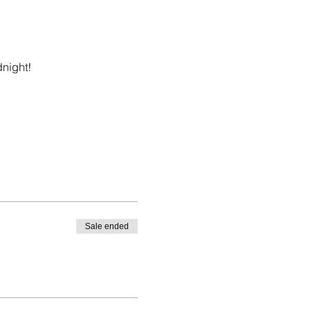
dnight!
Sale ended