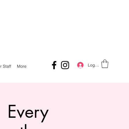
Log In
r Staff
More
 Every