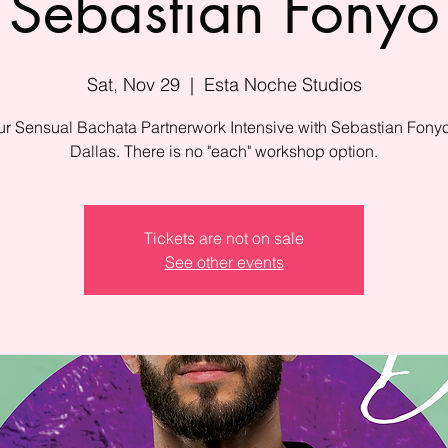
Sebastian Fonyo
Sat, Nov 29
  |  
Esta Noche Studios
r Sensual Bachata Partnerwork Intensive with Sebastian Fony
Tickets are not on sale
See other events