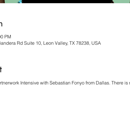
n
00 PM
andera Rd Suite 10, Leon Valley, TX 78238, USA
t
tnerwork Intensive with Sebastian Fonyo from Dallas. There is 