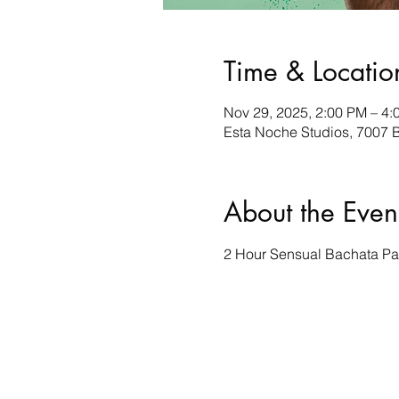
Time & Locatio
Nov 29, 2025, 2:00 PM – 4:
Esta Noche Studios, 7007 B
About the Even
2 Hour Sensual Bachata Par