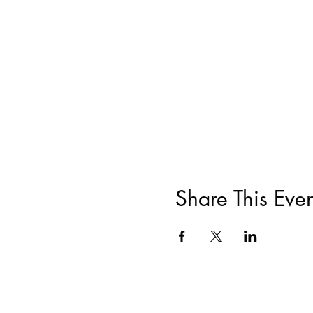
Share This Even