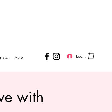
Log In
r Staff
More
ve with