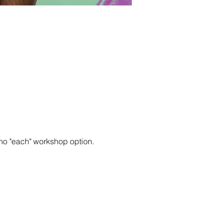
no "each" workshop option.