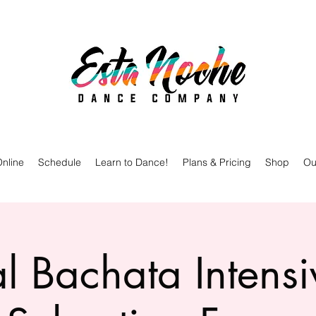
nline
Schedule
Learn to Dance!
Plans & Pricing
Shop
Ou
l Bachata Intensi