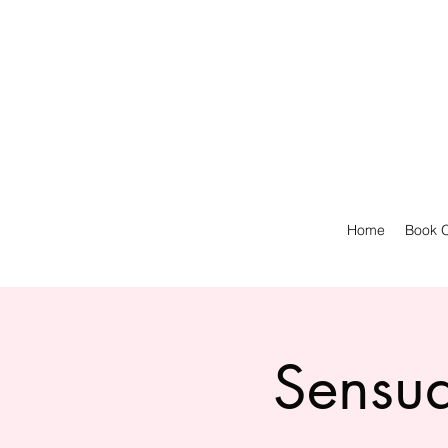
Home
Book O
Sensua