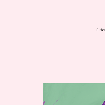
2 Hou