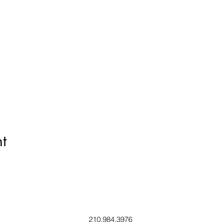
t
210.984.3976