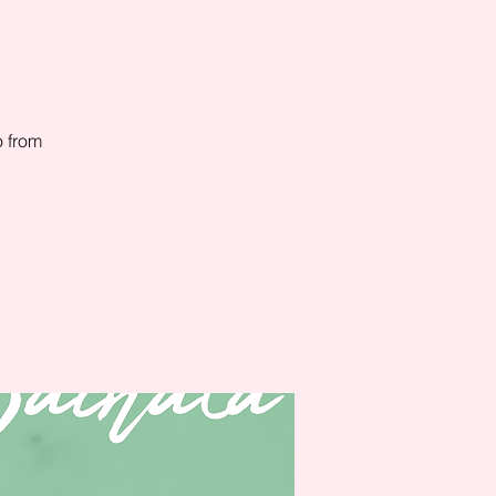
o from