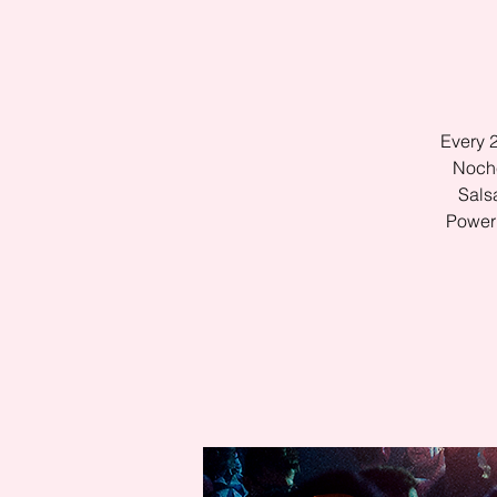
Every 
Noche
Sals
Power 