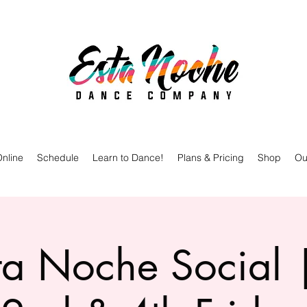
nline
Schedule
Learn to Dance!
Plans & Pricing
Shop
Ou
ta Noche Social 