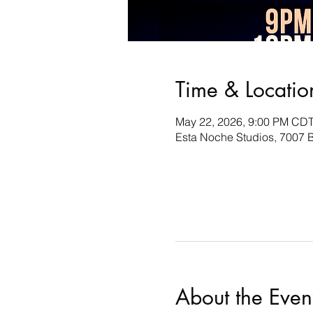
Time & Locatio
May 22, 2026, 9:00 PM CDT
Esta Noche Studios, 7007 B
About the Even