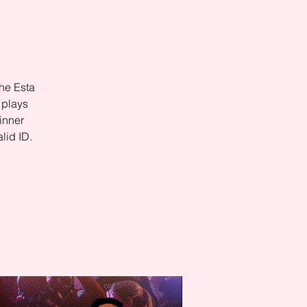
he Esta
 plays
inner
lid ID.