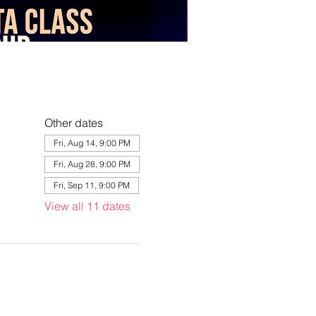
Other dates
Fri, Aug 14, 9:00 PM
Fri, Aug 28, 9:00 PM
Fri, Sep 11, 9:00 PM
View all 11 dates