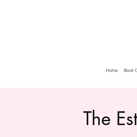
Home
Book O
The Es