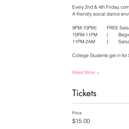
Every 2nd & 4th Friday, co
A friendly social dance envi
9PM-10PM	|     	
10PM-11
11PM-2
College Students get in for 
Read More >
Tickets
Price
$15.00