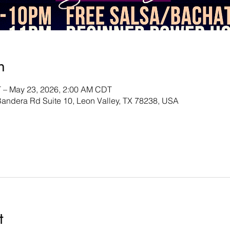
n
 – May 23, 2026, 2:00 AM CDT
andera Rd Suite 10, Leon Valley, TX 78238, USA
t