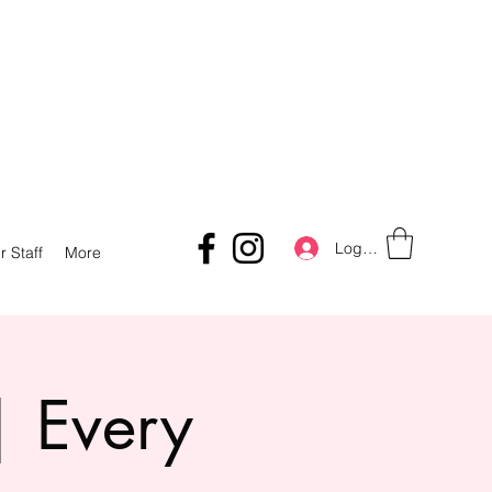
Log In
r Staff
More
| Every