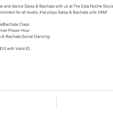
me and dance Salsa & Bachata with us at The Esta Noche Socia
ronment for all levels, that plays Salsa & Bachata until 2AM! 
FREE Salsa/Bachata Class
PM	|	Beginner Power Hour 
AM	|	Salsa & Bachata Social Dancing
$10 with Valid ID.