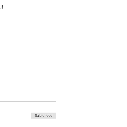
l!
Sale ended