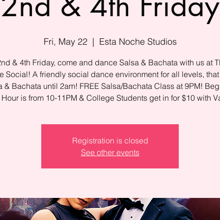
2nd & 4th Friday
Fri, May 22
  |  
Esta Noche Studios
2nd & 4th Friday, come and dance Salsa & Bachata with us at T
 Social! A friendly social dance environment for all levels, that
a & Bachata until 2am! FREE Salsa/Bachata Class at 9PM! Beg
Hour is from 10-11PM & College Students get in for $10 with Va
Registration is closed
See other events