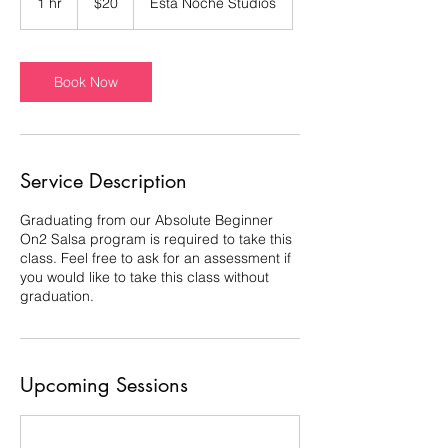
1 hr
1
$20
Esta Noche Studios
dollars
h
Book Now
Service Description
Graduating from our Absolute Beginner
On2 Salsa program is required to take this
class. Feel free to ask for an assessment if
you would like to take this class without
graduation.
Upcoming Sessions