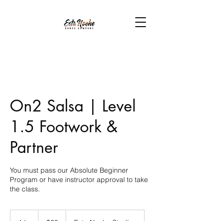
On2 Salsa | Level
1.5 Footwork &
Partner
You must pass our Absolute Beginner
Program or have instructor approval to take
the class.
20
US