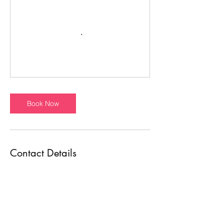
Book Now
Contact Details
7007 Bandera Rd, Leon Valley, TX 78238,
USA
+12109843976
estanochedance@gmail.com