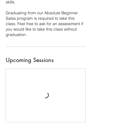
skills.
Graduating from our Absolute Beginner
Salsa program is required to take this
class. Feel free to ask for an assessment if
you would like to take this class without
graduation.
Upcoming Sessions