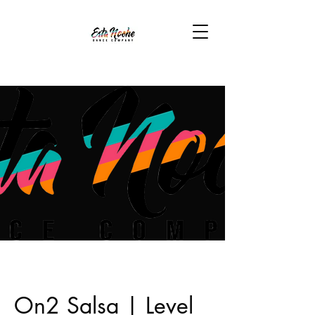
On2 Salsa | Level