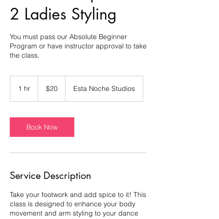
2 Ladies Styling
You must pass our Absolute Beginner
Program or have instructor approval to take
the class.
20
US
1 hr
1
$20
Esta Noche Studios
dollars
h
Book Now
Service Description
Take your footwork and add spice to it! This
class is designed to enhance your body
movement and arm styling to your dance