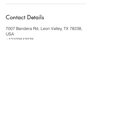
Contact Details
7007 Bandera Rd, Leon Valley, TX 78238,
USA
+12109843976
estanochedance@gmail.com
210.984.3976
Esta Noche Studios
7007 Bandera Road, Suite 10
Leon Valley, TX 78238