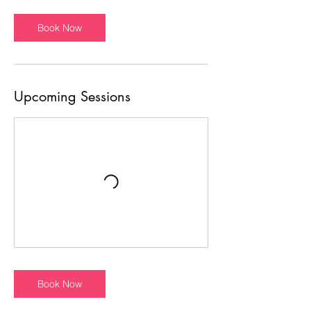
Book Now
Upcoming Sessions
Book Now