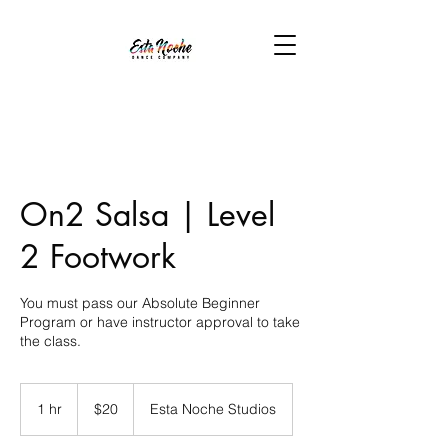
On2 Salsa | Level
2 Footwork
You must pass our Absolute Beginner
Program or have instructor approval to take
the class.
20
US
1 hr
1
$20
Esta Noche Studios
dollars
h